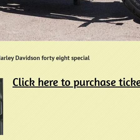
Harley Davidson forty eight special
Click here to purchase tick