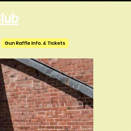
lub
Gun Raffle Info. & Tickets