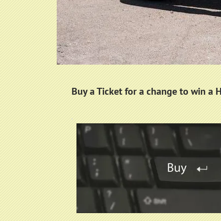
Buy a Ticket for a change to win a 