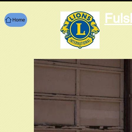
Fuls
Home