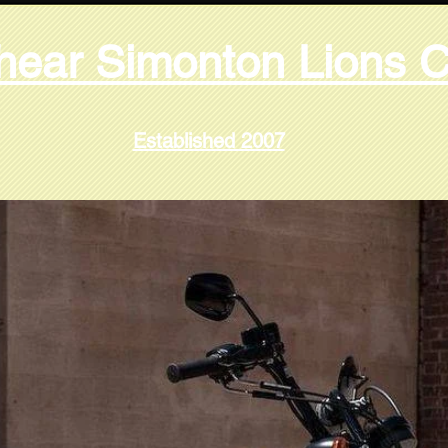
hear Simonton Lions C
Established 2007