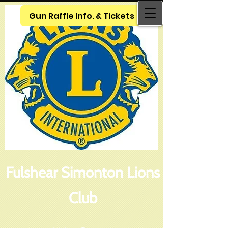
Gun Raffle Info. & Tickets
Fulshear Simonton Lions
Club