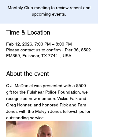
Monthly Club meeting to review recent and
upcoming events.
Time & Location
Feb 12, 2026, 7:00 PM – 8:00 PM
Please contact us to confirm - Pier 36, 8502
FM359, Fulshear, TX 77441, USA
About the event
C.J. McDaniel was presented with a $500 
gift for the Fulshear Police Foundation, we 
recognized new members Vickie Falk and 
Greg Hohner, and honored Rick and Pam 
Jones with the Melvyn Jones fellowships for 
outstanding service.  