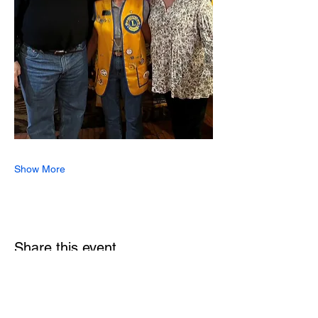
Show More
Share this event