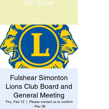
We Serve
Fulshear Simonton
Lions Club Board and
General Meeting
Thu, Feb 12
  |  
Please contact us to confirm
- Pier 36